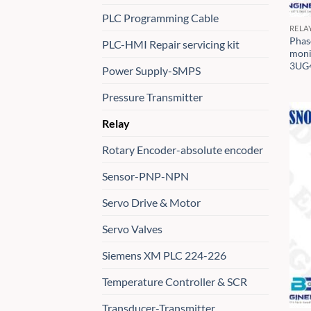
PLC Programming Cable
RELA
Phas
PLC-HMI Repair servicing kit
moni
3UG
Power Supply-SMPS
Pressure Transmitter
Relay
Rotary Encoder-absolute encoder
Sensor-PNP-NPN
Servo Drive & Motor
Servo Valves
Siemens XM PLC 224-226
Temperature Controller & SCR
Transducer-Transmitter