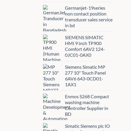
Germanjet-19series
non contact position
transducer sales service
in bd
SIEMENS SIMATIC
HMI 9 inch TP900
Comfort 6AV2 124-
0JC01-0AX0
Siemens Simatic MP
277 10" Touch Panel
6AV6 643-0CD01-
1AX1
Enmos S268 Compact
washing machine
Controller Supplier in
BD
Simatic Siemens plc IO