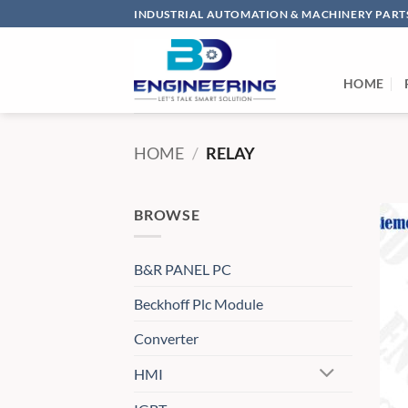
Skip
INDUSTRIAL AUTOMATION & MACHINERY PARTS
to
content
HOME
HOME
/
RELAY
BROWSE
B&R PANEL PC
Beckhoff Plc Module
Converter
HMI