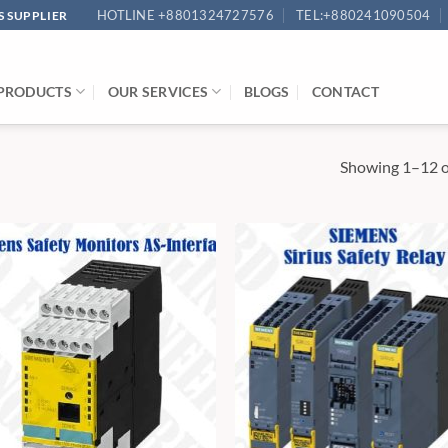
HOTLINE +8801324727576
TEL:+880241090504
 SUPPLIER
PRODUCTS
OUR SERVICES
BLOGS
CONTACT
Showing 1–12 of