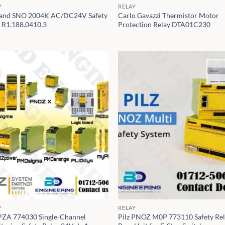
Y
RELAY
and SNO 2004K AC/DC24V Safety
Carlo Gavazzi Thermistor Motor
y R1.188.0410.3
Protection Relay DTA01C230
Y
RELAY
 PZA 774030 Single-Channel
Pilz PNOZ M0P 773110 Safety Re