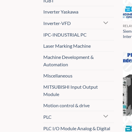
IGBT
Inverter Yaskawa
Inverter-VFD
RELA
Siem
IPC-INDUSTRIAL PC
Inte
Laser Marking Machine
Machine Development &
Automation
Miscellaneous
MITSUBISHI Input Output
Module
Motion control & drive
PLC
PLC I/O Module Analog & Digital