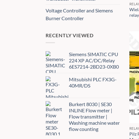
RELA
Wiel
Voltage Controller and Siemens
rela
Burner Controller
RECENTLY VIEWED
Siemens SIMATIC CPU
224 XP AC/DC/Relay
6ES7214-2BD23-0XB0
Mitsubishi PLC FX3G-
40MR/DS
Burkert 8030 | SE30
INLINE Flow meter |
Flow transmitter |
Washing machine water
flow counting
RELA
Pilz