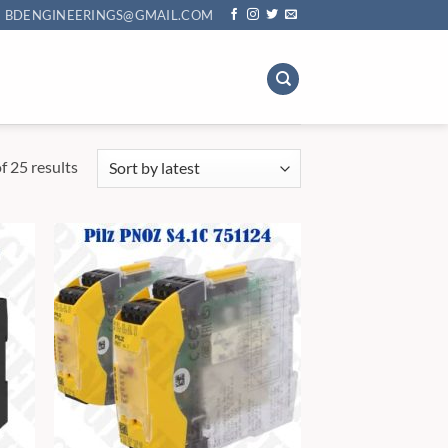
BDENGINEERINGS@GMAIL.COM
Sorted
 25 results
by
latest