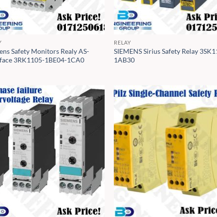
Y
RELAY
ens Safety Monitors Realy AS-
SIEMENS Sirius Safety Relay 3SK1
rface 3RK1105-1BE04-1CA0
1AB30