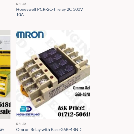
RELAY
Honeywell PCR-2C-T relay 2C 300V
10A
RELAY
lay
Omron Relay with Base G6B-4BND