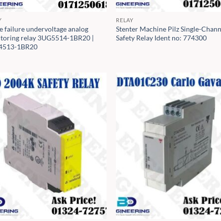
Y
RELAY
e failure undervoltage analog
Stenter Machine Pilz Single-Chann
toring relay 3UG5514-1BR20 |
Safety Relay Ident no: 774300
4513-1BR20