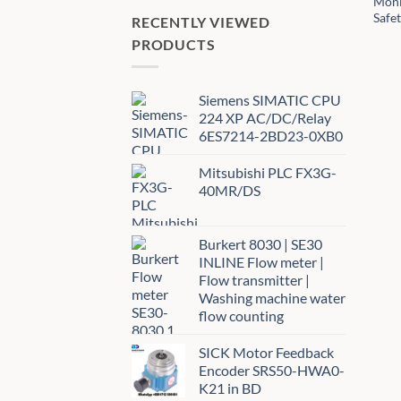
Moni
Safe
RECENTLY VIEWED
PRODUCTS
Siemens SIMATIC CPU
224 XP AC/DC/Relay
6ES7214-2BD23-0XB0
Mitsubishi PLC FX3G-
40MR/DS
Burkert 8030 | SE30
INLINE Flow meter |
Flow transmitter |
Washing machine water
flow counting
SICK Motor Feedback
Encoder SRS50-HWA0-
K21 in BD