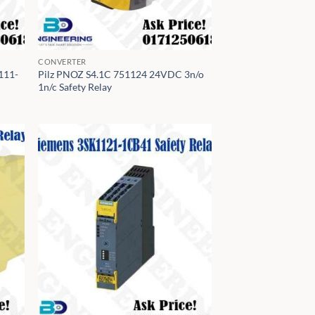
CONVERTER
111-
Pilz PNOZ S4.1C 751124 24VDC 3n/o
1n/c Safety Relay