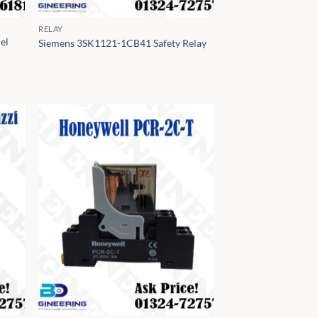
RELAY
el
Siemens 3SK1121-1CB41 Safety Relay