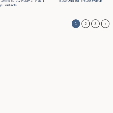
toring Safety Relay 24V dc 1
Base Unit for E-Stop Switch
ty Contacts
1
2
3