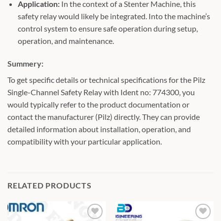
Application:
In the context of a Stenter Machine, this
safety relay would likely be integrated. Into the machine’s
control system to ensure safe operation during setup,
operation, and maintenance.
Summery:
To get specific details or technical specifications for the Pilz
Single-Channel Safety Relay with Ident no: 774300, you
would typically refer to the product documentation or
contact the manufacturer (Pilz) directly. They can provide
detailed information about installation, operation, and
compatibility with your particular application.
RELATED PRODUCTS