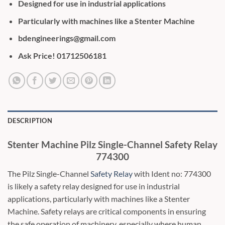
Designed for use in industrial applications
Particularly with machines like a Stenter Machine
bdengineerings@gmail.com
Ask Price! 01712506181
DESCRIPTION
Stenter Machine Pilz Single-Channel Safety Relay
774300
The Pilz Single-Channel
Safety Relay
with Ident no: 774300
is likely a safety relay designed for use in industrial
applications, particularly with machines like a Stenter
Machine. Safety relays are critical components in ensuring
the safe operation of machinery, especially where human