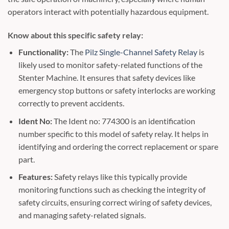
operators interact with potentially hazardous equipment.
Know about this specific safety relay:
Functionality:
The
Pilz Single-Channel Safety Relay
is
likely used to monitor safety-related functions of the
Stenter Machine. It ensures that safety devices like
emergency stop buttons or safety interlocks are working
correctly to prevent accidents.
Ident No:
The Ident no: 774300 is an identification
number specific to this model of safety relay. It helps in
identifying and ordering the correct replacement or spare
part.
Features:
Safety relays like this typically provide
monitoring functions such as checking the integrity of
safety circuits, ensuring correct wiring of safety devices,
and managing safety-related signals.