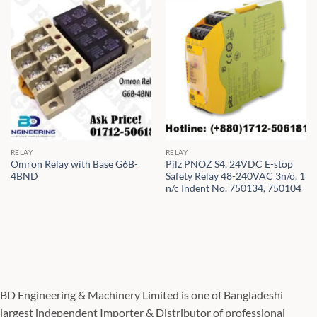
RELAY
RELAY
Omron Relay with Base G6B-
Pilz PNOZ S4, 24VDC E-stop
4BND
Safety Relay 48-240VAC 3n/o, 1
n/c Indent No. 750134, 750104
BD Engineering & Machinery Limited is one of Bangladeshi
largest independent Importer & Distributor of professional