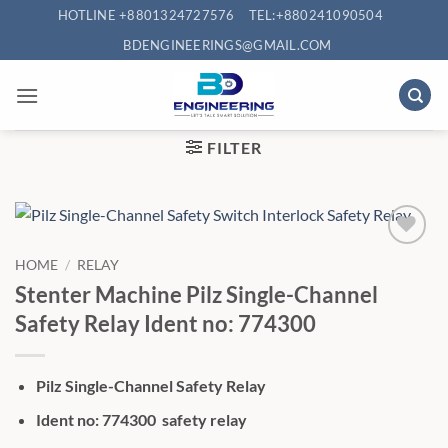
Skip
HOTLINE +8801324727576
TEL:+880241090504
to
BDENGINEERINGS@GMAIL.COM
content
FILTER
HOME
/
RELAY
Stenter Machine Pilz Single-Channel
Safety Relay Ident no: 774300
Pilz Single-Channel Safety Relay
Ident no: 774300 safety relay