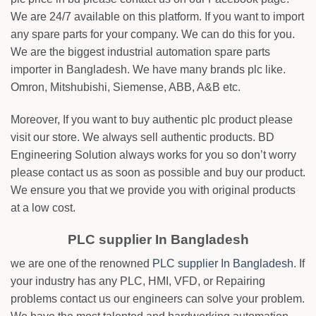
We are 24/7 available on this platform. If you want to import
any spare parts for your company. We can do this for you.
We are the biggest industrial automation spare parts
importer in Bangladesh. We have many brands plc like.
Omron, Mitshubishi, Siemense, ABB, A&B etc.
Moreover, If you want to buy authentic plc product please
visit our store. We always sell authentic products. BD
Engineering Solution always works for you so don’t worry
please contact us as soon as possible and buy our product.
We ensure you that we provide you with original products
at a low cost.
PLC supplier In Bangladesh
we are one of the renowned
PLC supplier In Bangladesh
. If
your industry has any PLC, HMI, VFD, or Repairing
problems contact us our engineers can solve your problem.