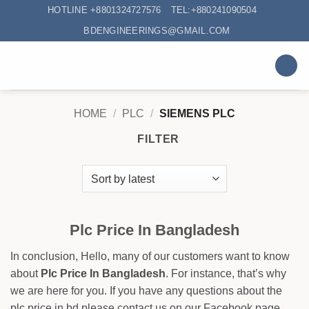
Skip
HOTLINE +8801324727576
TEL:+880241090504
to
BDENGINEERINGS@GMAIL.COM
content
HOME
/
PLC
/
SIEMENS PLC
FILTER
Plc Price In Bangladesh
In conclusion, Hello, many of our customers want to know
about
Plc Price In Bangladesh
. For instance, that’s why
we are here for you. If you have any questions about the
plc price in bd please contact us on our Facebook page.