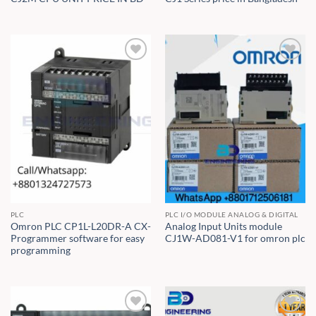
PLC
PLC I/O MODULE ANALOG & DIGITAL
Omron PLC CP1L-L20DR-A CX-
Analog Input Units module
Programmer software for easy
CJ1W-AD081-V1 for omron plc
programming