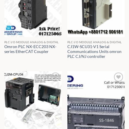
PLC I/O MODULE ANALOG & DIGITAL
PLC I/O MODULE ANALOG & DIGITAL
Omron PLC NX-ECC203 NX-
CJ1W-SCU31-V1 Serial
series EtherCAT Coupler
Communications Units omron
PLC CJ/NJ controller