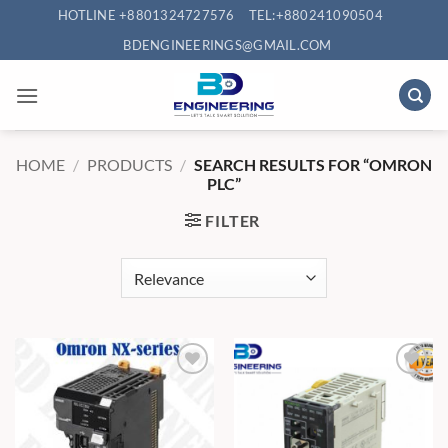
Skip
HOTLINE +8801324727576
TEL:+880241090504
to
BDENGINEERINGS@GMAIL.COM
content
HOME
/
PRODUCTS
/
SEARCH RESULTS FOR “OMRON
PLC”
FILTER