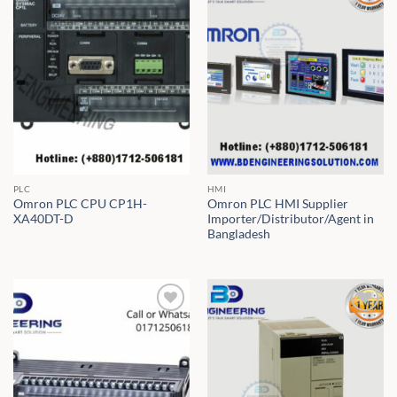
PLC
HMI
Omron PLC CPU CP1H-
Omron PLC HMI Supplier
XA40DT-D
Importer/Distributor/Agent in
Bangladesh