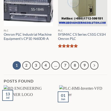
PLC
PLC
Omron PLC Industrial Machine
SYSMAC CS Series CS1G CS1H
Equipment’s CP1E-N60DR-A
Omron PLC
Rated
5
out of 5
1
2
3
4
…
7
8
9
POSTS FOUND
13
01
Jul
Jun