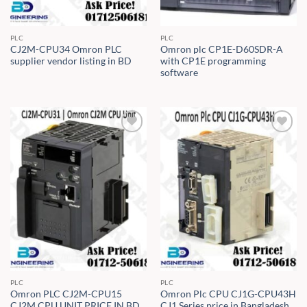
PLC
PLC
CJ2M-CPU34 Omron PLC
Omron plc CP1E-D60SDR-A
supplier vendor listing in BD
with CP1E programming
software
PLC
PLC
Omron PLC CJ2M-CPU15
Omron Plc CPU CJ1G-CPU43H
CJ2M CPU UNIT PRICE IN BD
CJ1 Series price in Bangladesh