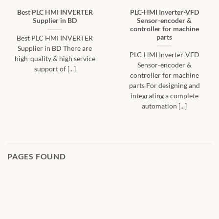
Best PLC HMI INVERTER
PLC-HMI Inverter-VFD
Supplier in BD
Sensor-encoder &
controller for machine
parts
Best PLC HMI INVERTER
Supplier in BD There are
PLC-HMI Inverter-VFD
high-quality & high service
Sensor-encoder &
support of [...]
controller for machine
parts For designing and
integrating a complete
automation [...]
PAGES FOUND